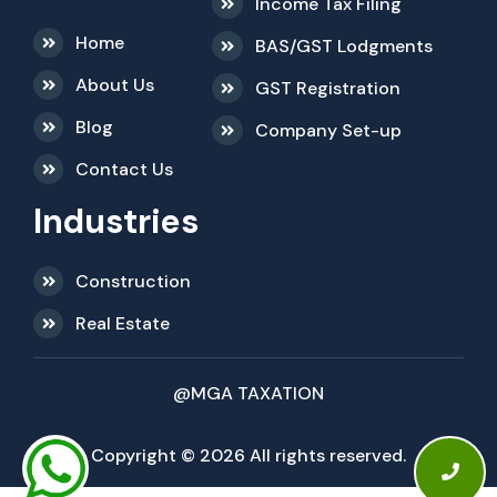
Income Tax Filing
Home
BAS/GST Lodgments
About Us
GST Registration
Blog
Company Set-up
Contact Us
Industries
Construction
Real Estate
@MGA TAXATION
Copyright © 2026 All rights reserved.