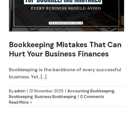
Company Set-up
ABN and TFN Registrations
Bookkeeping Mistakes That Can
Sole Trader / Business Tax Return
Hurt Your Business Finances
Bookkeeping
Bookkeeping is the backbone of every successful
Company Tax Return
business. Yet, [...]
By
admin
|
12 November 2025
|
Accounting Bookkeeping
,
ASIC Services
Bookkeeping
,
Business Bookkeeping
|
0 Comments
Read More
Tax Advice