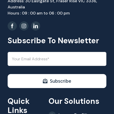
Address: 30 Eastgate St, Fraser Rise VIC 3336,
Australia
Hours : 09 : 00 am to 06 : 00 pm
Subscribe To Newsletter
Subscribe
Quick
Our Solutions
Links