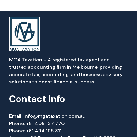
MGA Taxation – A registered tax agent and
trusted accounting firm in Melbourne, providing
accurate tax, accounting, and business advisory
solutions to boost financial success.
Contact Info
Email:
info@mgataxation.com.au
Phone:
+61 406 137 770
Phone:
+61 494 195 311