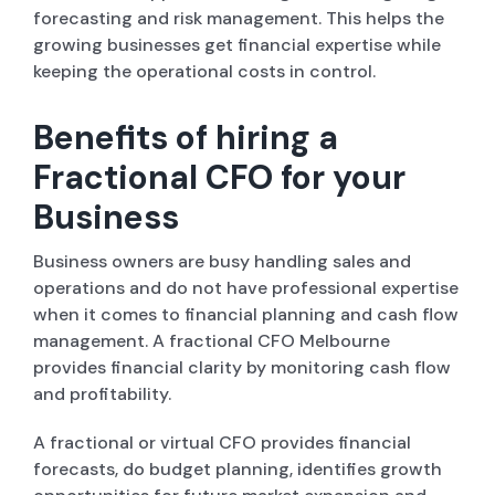
forecasting and risk management. This helps the
growing businesses get financial expertise while
keeping the operational costs in control.
Benefits of hiring a
Fractional CFO for your
Business
Business owners are busy handling sales and
operations and do not have professional expertise
when it comes to financial planning and cash flow
management. A fractional CFO Melbourne
provides financial clarity by monitoring cash flow
and profitability.
A fractional or virtual CFO provides financial
forecasts, do budget planning, identifies growth