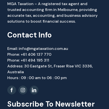
MGA Taxation – A registered tax agent and
trusted accounting firm in Melbourne, providing
accurate tax, accounting, and business advisory
solutions to boost financial success.
Contact Info
Email:
info@mgataxation.com.au
Phone:
+61 406 137 770
Phone:
+61 494 195 311
Address: 30 Eastgate St, Fraser Rise VIC 3336,
Australia
Hours : 09 : 00 am to 06 : 00 pm
Subscribe To Newsletter