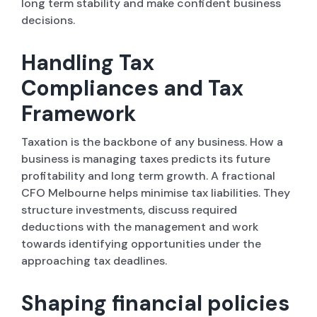
long term stability and make confident business
decisions.
Handling Tax
Compliances and Tax
Framework
Taxation is the backbone of any business. How a
business is managing taxes predicts its future
profitability and long term growth. A fractional
CFO Melbourne helps minimise tax liabilities. They
structure investments, discuss required
deductions with the management and work
towards identifying opportunities under the
approaching tax deadlines.
Shaping financial policies