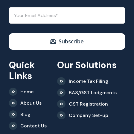
Subscribe
Quick
Our Solutions
Links
Income Tax Filing
Home
BAS/GST Lodgments
About Us
GST Registration
Blog
Company Set-up
Contact Us