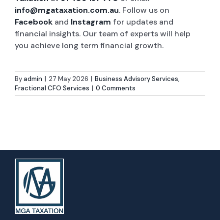
info@mgataxation.com.au
. Follow us on
Facebook
and
Instagram
for updates and
financial insights. Our team of experts will help
you achieve long term financial growth.
By
admin
|
27 May 2026
|
Business Advisory Services
,
Fractional CFO Services
|
0 Comments