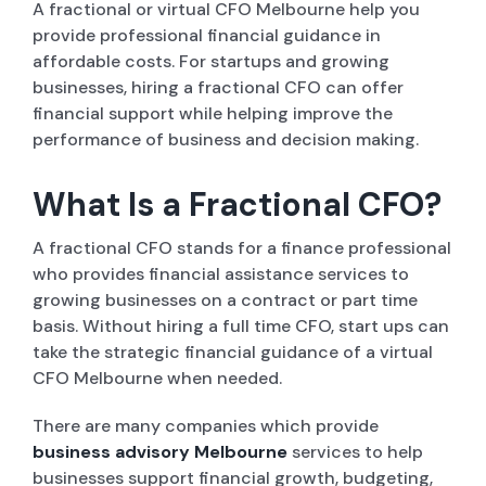
A fractional or virtual CFO Melbourne help you
provide professional financial guidance in
affordable costs. For startups and growing
businesses, hiring a fractional CFO can offer
financial support while helping improve the
performance of business and decision making.
What Is a Fractional CFO?
A fractional CFO stands for a finance professional
who provides financial assistance services to
growing businesses on a contract or part time
basis. Without hiring a full time CFO, start ups can
take the strategic financial guidance of a virtual
CFO Melbourne when needed.
There are many companies which provide
business advisory Melbourne
services to help
businesses support financial growth, budgeting,