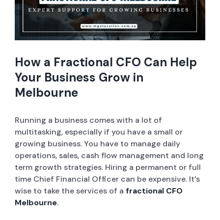
Company Set-up
ABN and TFN Registrations
How a Fractional CFO Can Help
Sole Trader / Business Tax Return
Your Business Grow in
Melbourne
Bookkeeping
Running a business comes with a lot of
Company Tax Return
multitasking, especially if you have a small or
growing business. You have to manage daily
ASIC Services
operations, sales, cash flow management and long
term growth strategies. Hiring a permanent or full
time Chief Financial Officer can be expensive. It’s
Tax Advice
wise to take the services of a
fractional CFO
Melbourne
.