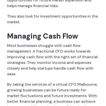
opportunities for future market expansion and
helps manage financial risks.
They also look for investment opportunities in the
market.
Managing Cash Flow
Most businesses struggle with cash flow
management. A fractional CFO works towards
improving cash flow with the right set of financial
strategies. They monitor income and expenses
closely and help startups handle cash flow with
ease.
By taking the services of a virtual CFO Melbourne,
growing businesses can be future ready for
market fluctuations and future investments. With
better financial planning, a business can achieve