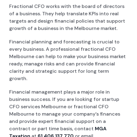
Fractional CFO works with the board of directors
of a business. They help translate KPIs into real
targets and design financial policies that support
growth of a business in the Melbourne market.
Financial planning and forecasting is crucial to
every business. A professional fractional CFO
Melbourne can help to make your business market
ready, manage risks and can provide financial
clarity and strategic support for long term
growth.
Financial management plays a major role in
business success. If you are looking for startup
CFO services Melbourne or fractional CFO
Melbourne to manage your company’s finances
and provide expert financial support on a
contract or part time basis, contact
MGA
Taxation
at
61 406 137 770
or email