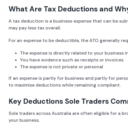
What Are Tax Deductions and Wh
A tax deduction is a business expense that can be su
may pay less tax overall.
For an expense to be deductible, the ATO generally req
The expense is directly related to your business 
You have evidence such as receipts or invoices
The expense is not private or personal
If an expense is partly for business and partly for per
to maximise deductions while remaining compliant.
Key Deductions Sole Traders Co
Sole traders across Australia are often eligible for a
your business.