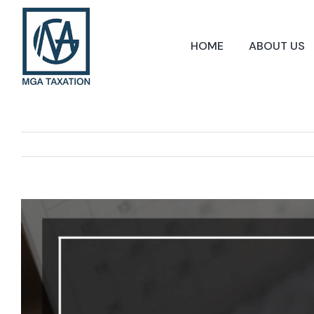
Skip
to
content
HOME
ABOUT US
View
Larger
Image