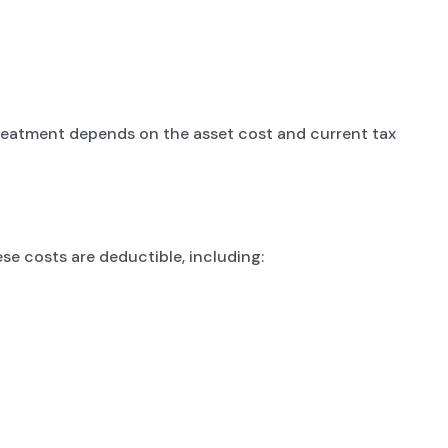
treatment depends on the asset cost and current tax
se costs are deductible, including: