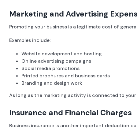
Marketing and Advertising Expen
Promoting your business is a legitimate cost of gene
Examples include:
Website development and hosting
Online advertising campaigns
Social media promotions
Printed brochures and business cards
Branding and design work
As long as the marketing activity is connected to your
Insurance and Financial Charges
Business insurance is another important deduction cat