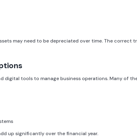
ssets may need to be depreciated over time. The correct 
ptions
nd digital tools to manage business operations. Many of the
ystems
d up significantly over the financial year.