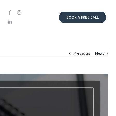
BOOK A FREE CALL
Previous
Next