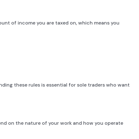
mount of income you are taxed on, which means you
nding these rules is essential for sole traders who want
epend on the nature of your work and how you operate