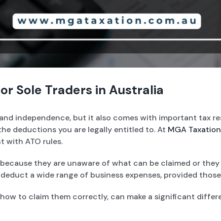
r Sole Traders in Australia
ity and independence, but it also comes with important tax r
he deductions you are legally entitled to. At
MGA Taxation
t with ATO rules.
because they are unaware of what can be claimed or they f
o deduct a wide range of business expenses, provided those
ow to claim them correctly, can make a significant differ