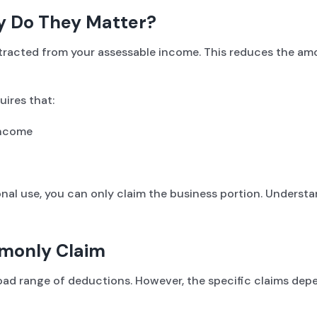
y Do They Matter?
btracted from your assessable income. This reduces the a
uires that:
income
sonal use, you can only claim the business portion. Understa
mmonly Claim
 broad range of deductions. However, the specific claims d