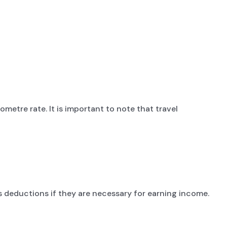
metre rate. It is important to note that travel
deductions if they are necessary for earning income.