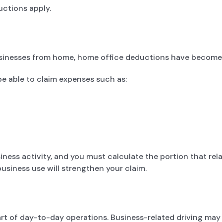
ctions apply.
sinesses from home, home office deductions have become i
be able to claim expenses such as:
ness activity, and you must calculate the portion that relat
usiness use will strengthen your claim.
art of day-to-day operations. Business-related driving may i