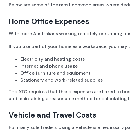
Below are some of the most common areas where dedu
Home Office Expenses
With more Australians working remotely or running bu
If you use part of your home as a workspace, you may 
Electricity and heating costs
Internet and phone usage
Office furniture and equipment
Stationery and work-related supplies
The ATO requires that these expenses are linked to busi
and maintaining a reasonable method for calculating b
Vehicle and Travel Costs
For many sole traders, using a vehicle is a necessary p