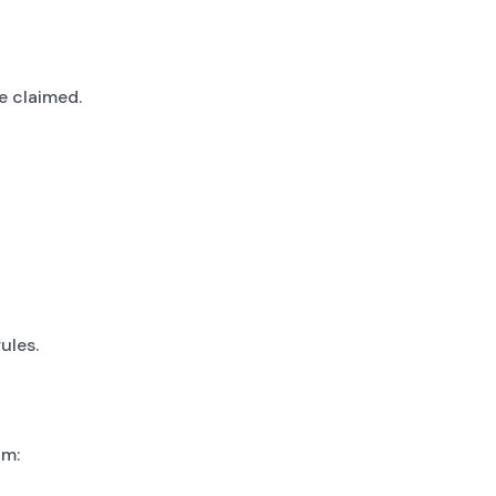
e claimed.
ules.
im: