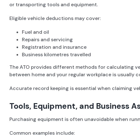
or transporting tools and equipment.
Eligible vehicle deductions may cover:
Fuel and oil
Repairs and servicing
Registration and insurance
Business kilometres travelled
The ATO provides different methods for calculating veh
between home and your regular workplace is usually c
Accurate record keeping is essential when claiming veh
Tools, Equipment, and Business A
Purchasing equipment is often unavoidable when runni
Common examples include: