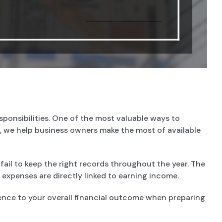
esponsibilities. One of the most valuable ways to
, we help business owners make the most of available
ail to keep the right records throughout the year. The
 expenses are directly linked to earning income.
ence to your overall financial outcome when preparing