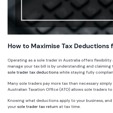
How to Maximise Tax Deductions fo
Operating as a sole trader in Australia offers flexibil
manage your tax bill is by understanding and claiming t
sole trader tax deductions
while staying fully complian
Many sole traders pay more tax than necessary simply 
Australian Taxation Office (ATO) allows sole traders t
Knowing what deductions apply to your business, and h
your
sole trader tax return
at tax time.