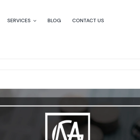
SERVICES
BLOG
CONTACT US