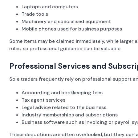
Laptops and computers
Trade tools
Machinery and specialised equipment
Mobile phones used for business purposes
Some items may be claimed immediately, while larger a
rules, so professional guidance can be valuable.
Professional Services and Subscri
Sole traders frequently rely on professional support a
Accounting and bookkeeping fees
Tax agent services
Legal advice related to the business
Industry memberships and subscriptions
Business software such as invoicing or payroll s
These deductions are often overlooked, but they can ad