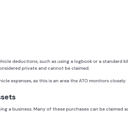
icle deductions, such as using a logbook or a standard kilo
onsidered private and cannot be claimed.
icle expenses, as this is an area the ATO monitors closely.
ssets
ng a business. Many of these purchases can be claimed as 