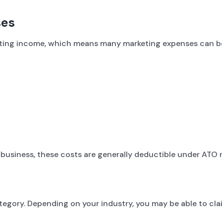
ses
rating income, which means many marketing expenses can b
 business, these costs are generally deductible under ATO r
egory. Depending on your industry, you may be able to cla