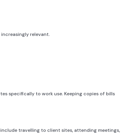
ncreasingly relevant.
es specifically to work use. Keeping copies of bills
nclude travelling to client sites, attending meetings,