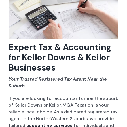
Company Set-up
ABN and TFN Registrations
Sole Trader / Business Tax Return
Expert Tax & Accounting
for Keilor Downs & Keilor
Bookkeeping
Businesses
Company Tax Return
Your Trusted Registered Tax Agent Near the
Suburb
ASIC Services
If you are looking for accountants near the suburb
Tax Advice
of Keilor Downs or Keilor, MGA Taxation is your
reliable local choice. As a dedicated registered tax
agent in the North-Western Suburbs, we provide
tailored
accounting services
for individuals and