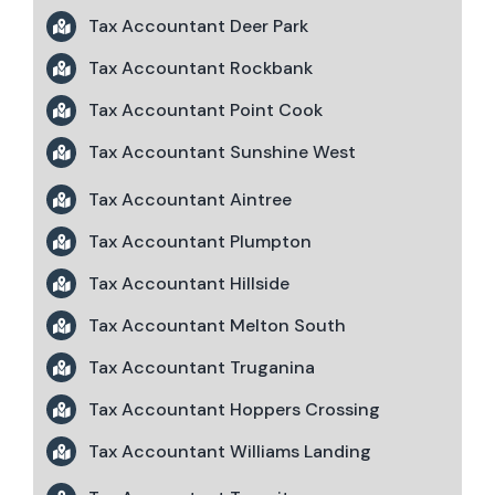
Tax Accountant Deer Park
Tax Accountant Rockbank
Tax Accountant Point Cook
Tax Accountant Sunshine West
Tax Accountant Aintree
Tax Accountant Plumpton
Tax Accountant Hillside
Tax Accountant Melton South
Tax Accountant Truganina
Tax Accountant Hoppers Crossing
Tax Accountant Williams Landing