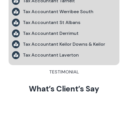
Tax Accountant Tarneit
Tax Accountant Werribee South
Tax Accountant St Albans
Tax Accountant Derrimut
Tax Accountant Keilor Downs & Keilor
Tax Accountant Laverton
TESTIMONIAL
What’s Client’s Say