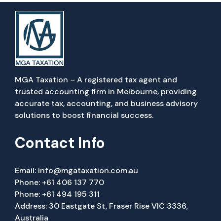
MGA Taxation – A registered tax agent and
trusted accounting firm in Melbourne, providing
accurate tax, accounting, and business advisory
solutions to boost financial success.
Contact Info
Email:
info@mgataxation.com.au
Phone:
+61 406 137 770
Phone:
+61 494 195 311
Address: 30 Eastgate St, Fraser Rise VIC 3336,
Australia