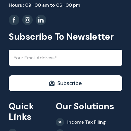
Hours : 09 : 00 am to 06 : 00 pm
Subscribe To Newsletter
Subscribe
Quick
Our Solutions
Links
Income Tax Filing