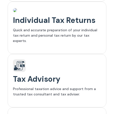
Individual Tax Returns
Quick and accurate preparation of your individual
tax return and personal tax return by our tax
experts.
Tax Advisory
Professional taxation advice and support from a
trusted tax consultant and tax adviser.