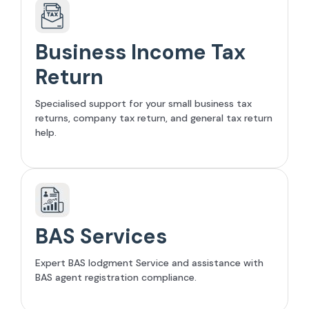
Business Income Tax
Return
Specialised support for your small business tax
returns, company tax return, and general tax return
help.
BAS Services
Expert BAS lodgment Service and assistance with
BAS agent registration compliance.