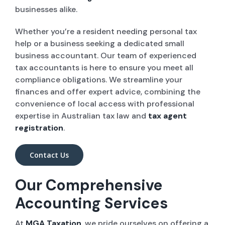
businesses alike.
Whether you’re a resident needing personal tax
help or a business seeking a dedicated small
business accountant. Our team of experienced
tax accountants is here to ensure you meet all
compliance obligations. We streamline your
finances and offer expert advice, combining the
convenience of local access with professional
expertise in Australian tax law and
tax agent
registration
.
Contact Us
Our Comprehensive
Accounting Services
At
MGA Taxation
, we pride ourselves on offering a