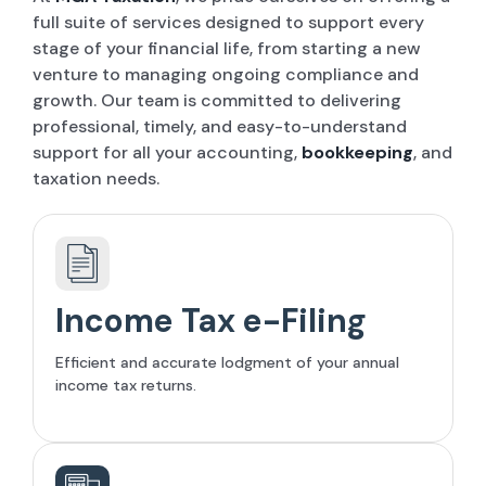
full suite of services designed to support every
stage of your financial life, from starting a new
venture to managing ongoing compliance and
growth. Our team is committed to delivering
professional, timely, and easy-to-understand
support for all your accounting,
bookkeeping
, and
taxation needs.
Income Tax e-Filing
Efficient and accurate lodgment of your annual
income tax returns.