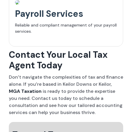
Payroll Services
Reliable and compliant management of your payroll
services.
Contact Your Local Tax
Agent Today
Don’t navigate the complexities of tax and finance
alone. If you’re based in Keilor Downs or Keilor,
MGA Taxation
is ready to provide the expertise
you need. Contact us today to schedule a
consultation and see how our tailored accounting
services can help your business thrive.