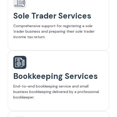
Sole Trader Services
Comprehensive support for registering a sole
trader business and preparing their sole trader
income tax return.
Bookkeeping Services
End-to-end bookkeeping service and small
business bookkeeping delivered by a professional
bookkeeper.