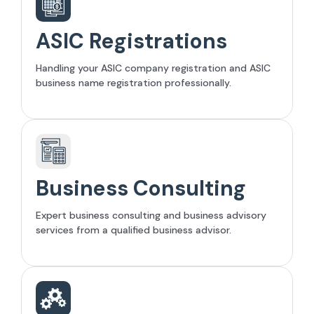
ASIC Registrations
Handling your ASIC company registration and ASIC
business name registration professionally.
Business Consulting
Expert business consulting and business advisory
services from a qualified business advisor.