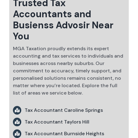
Trusted Tax
Accountants and
Busienss Advosir Near
You
MGA Taxation proudly extends its expert
accounting and tax services to individuals and
businesses across nearby suburbs. Our
commitment to accuracy, timely support, and
personalised solutions remains consistent, no
matter where you’re located. Explore the full
list of areas we service below.
Tax Accountant Caroline Springs
Tax Accountant Taylors Hill
Tax Accountant Burnside Heights