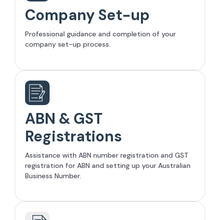
Company Set-up
Professional guidance and completion of your
company set-up process.
ABN & GST
Registrations
Assistance with ABN number registration and GST
registration for ABN and setting up your Australian
Business Number.