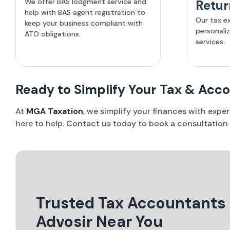
We offer BAS lodgment service and
Retur
help with BAS agent registration to
Our tax e
keep your business compliant with
personali
ATO obligations.
services.
Ready to Simplify Your Tax & Acc
At
MGA Taxation
, we simplify your finances with expe
here to help. Contact us today to book a consultation
Trusted Tax Accountants
Advosir Near You