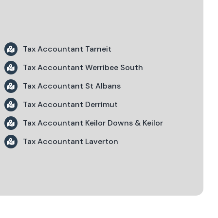
Tax Accountant Tarneit
Tax Accountant Werribee South
Tax Accountant St Albans
Tax Accountant Derrimut
Tax Accountant Keilor Downs & Keilor
Tax Accountant Laverton