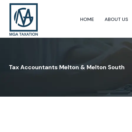
Skip
to
content
HOME
ABOUT US
Tax Accountants Melton & Melton South