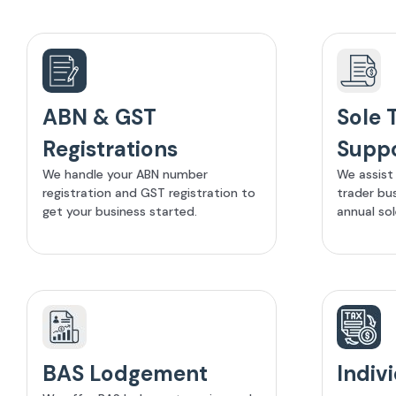
ABN & GST
Sole 
Registrations
Supp
We handle your ABN number
We assist 
registration and GST registration to
trader bu
get your business started.
annual sol
BAS Lodgement
Indiv