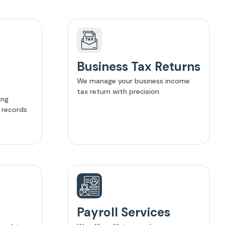
Business Tax Returns
We manage your business income
tax return with precision.
ing
l records
.
Payroll Services