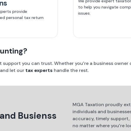
We provide expert taxatio
ns
to help you navigate comp
xperts provide
issues.
zed personal tax return
ounting?
rt support you can trust. Whether you’re a business owner o
 and let our
tax experts
handle the rest.
MGA Taxation proudly exte
individuals and business
 and Busienss
accuracy, timely support,
no matter where you’re loc