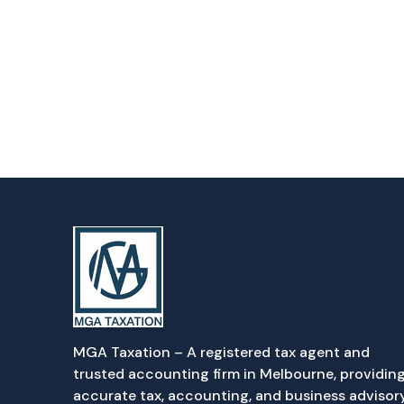
MGA Taxation – A registered tax agent and
trusted accounting firm in Melbourne, providin
accurate tax, accounting, and business advisor