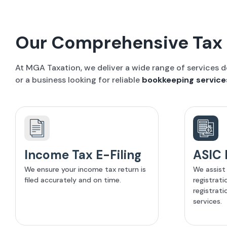
Our Comprehensive Tax 
At MGA Taxation, we deliver a wide range of services 
or a business looking for reliable
bookkeeping service
Income Tax E-Filing
ASIC 
We ensure your income tax return is
We assist
filed accurately and on time.
registrat
registrati
services.