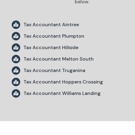
below.
Tax Accountant Aintree
Tax Accountant Plumpton
Tax Accountant Hillside
Tax Accountant Melton South
Tax Accountant Truganina
Tax Accountant Hoppers Crossing
Tax Accountant Williams Landing