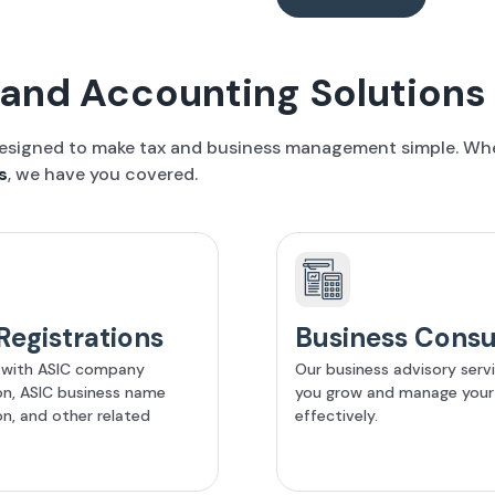
and Accounting Solutions
designed to make tax and business management simple. Whet
s
, we have you covered.
Registrations
Business Consu
 with ASIC company
Our business advisory serv
ion, ASIC business name
you grow and manage your
on, and other related
effectively.