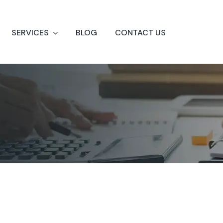
SERVICES
BLOG
CONTACT US