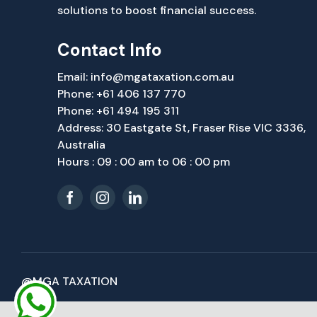
solutions to boost financial success.
Contact Info
Email:
info@mgataxation.com.au
Phone:
+61 406 137 770
Phone:
+61 494 195 311
Address: 30 Eastgate St, Fraser Rise VIC 3336,
Australia
Hours : 09 : 00 am to 06 : 00 pm
@MGA TAXATION