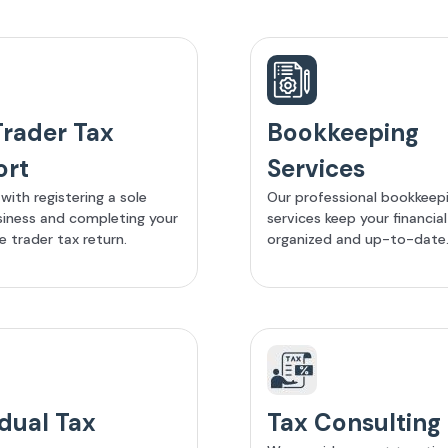
Trader Tax
Bookkeeping
ort
Services
with registering a sole
Our professional bookkeep
siness and completing your
services keep your financia
e trader tax return.
organized and up-to-date
idual Tax
Tax Consulting