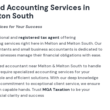
d Accounting Services in
ton South
ices for Your Success
sional and
registered tax agent
offering
 services right here in Melton and Melton South. Our
ntants and small business accountants is dedicated to
sinesses manage their financial obligations with ease.
ed accountant near Melton & Melton South to handle
require specialized accounting services for your
able and efficient solutions. With our deep knowledge
a commitment to exceptional client service, we ensure
 in capable hands. Trust
MGA Taxation
to be your
cial clarity and success