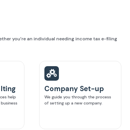
her you’re an individual needing income tax e-filing
lting
Company Set-up
ices help
We guide you through the process
 business
of setting up a new company.