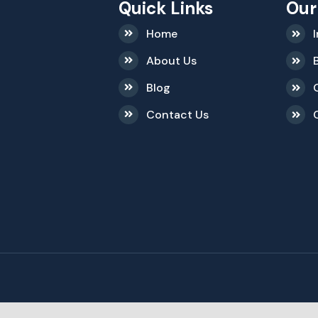
Quick Links
Our
Home
About Us
Blog
Contact Us