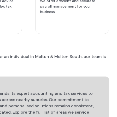
n advice
We offer efficient and accurate
lex tax
payroll management for your
business.
r an individual in Melton & Melton South, our team is
nds its expert accounting and tax services to
es across nearby suburbs. Our commitment to
 and personalised solutions remains consistent,
ated. Explore the full list of areas we service