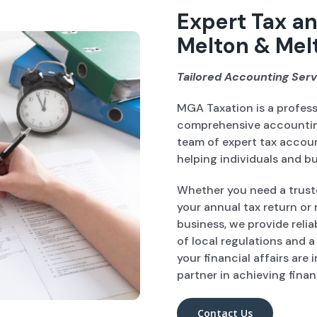
Expert Tax an
Melton & Mel
Tailored Accounting Serv
MGA Taxation is a profes
comprehensive accounting
team of expert tax accou
helping individuals and bu
Whether you need a trust
your annual tax return or 
business, we provide reli
of local regulations and 
your financial affairs are
partner in achieving finan
Contact Us