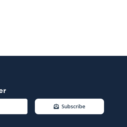
er
Subscribe