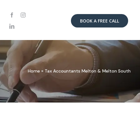
BOOK A FREE CALL
Home
»
Tax Accountants Melton & Melton South