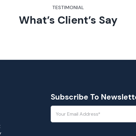
TESTIMONIAL
What’s Client’s Say
Subscribe To Newslett
g
y