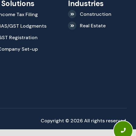
 Solutions
Industries
Construction
Income Tax Filing
Real Estate
BAS/GST Lodgments
GST Registration
Company Set-up
Copyright © 2026 All rights reserved.