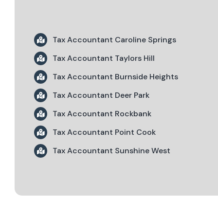
Tax Accountant Caroline Springs
Tax Accountant Taylors Hill
Tax Accountant Burnside Heights
Tax Accountant Deer Park
Tax Accountant Rockbank
Tax Accountant Point Cook
Tax Accountant Sunshine West